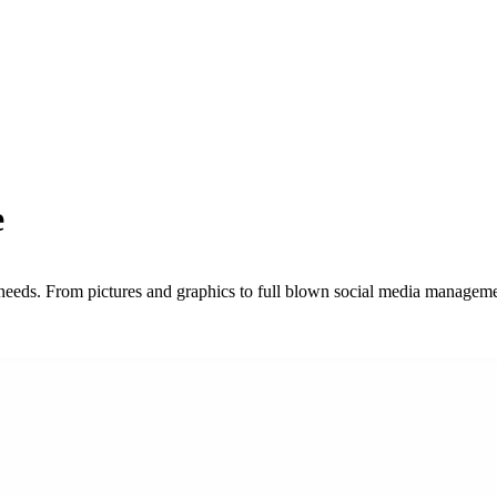
e
needs. From pictures and graphics to full blown social media managem