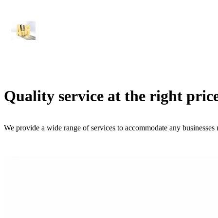
Quality service at the right pric
We provide a wide range of services to accommodate any businesses 