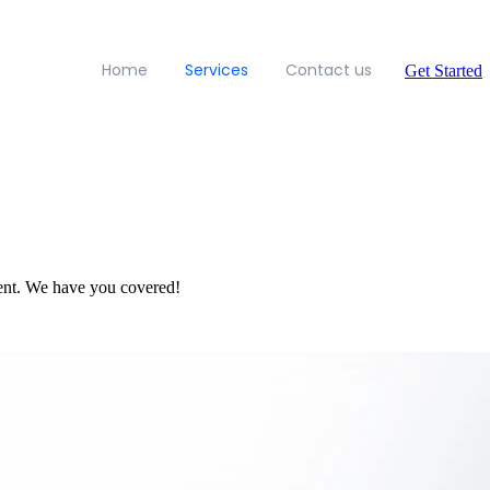
Home
Services
Contact us
Get Started
ent. We have you covered!