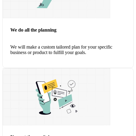
We do all the planning
We will make a custom tailored plan for your specific
business or product to
fulfill your goals.