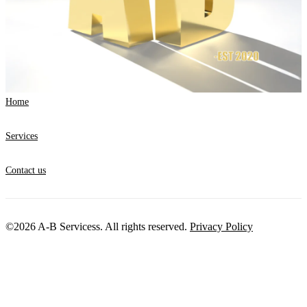
Home
Services
Contact us
©2026 A-B Servicess. All rights reserved.
Privacy Policy