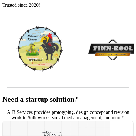
Trusted since 2020!
Need a startup solution?
A-B Services provides prototyping, design concept and revision
work in Solidworks, social media management, and more!!