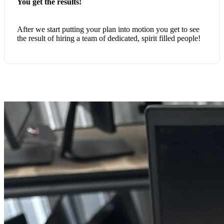
You get the results!
After we start putting your plan into motion you get to see
the result of hiring a team of dedicated, spirit filled people!