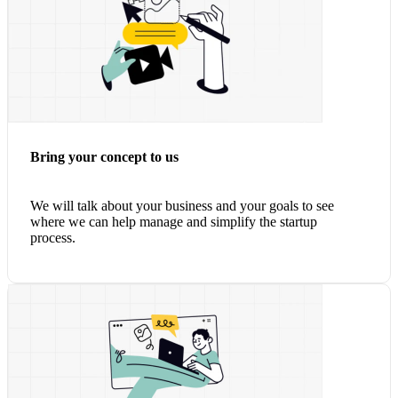
Bring your concept to us
We will talk about your business and your goals to see
where we can help manage and simplify the startup
process.