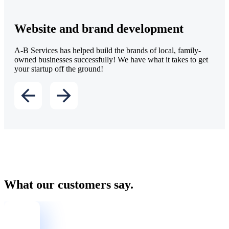
Website and brand development
A-B Services has helped build the brands of local, family-
owned businesses successfully! We have what it takes to get
your startup off the ground!
What our customers say.