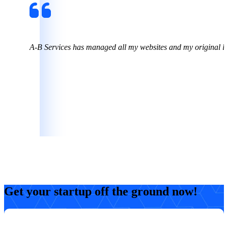
o!
A-B Services has managed all my websites and my original l
Kimberly
CEO, Chicken Math Professor
Get your startup off the ground now!