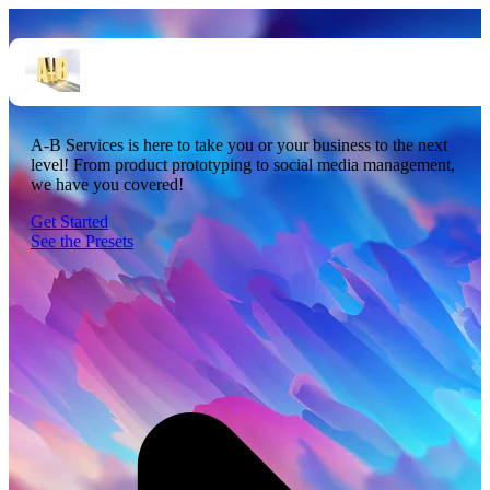
Startups. Done. Right.
A-B Services is here to take you or your business to the next
level! From product prototyping to social media management,
we have you covered!
Get Started
See the Presets