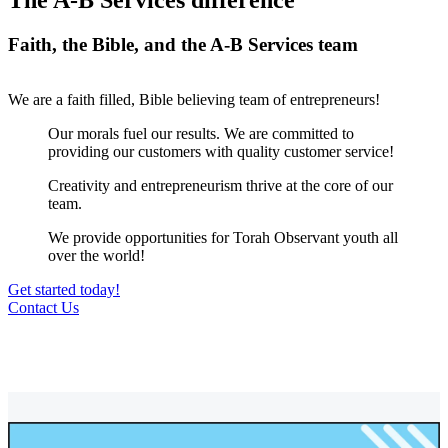
The A-B Services difference
Faith, the Bible, and the A-B Services team
We are a faith filled, Bible believing team of entrepreneurs!
Our morals fuel our results. We are committed to
providing our customers with quality customer service!
Creativity and entrepreneurism thrive at the core of our
team.
We provide opportunities for Torah Observant youth all
over the world!
Get started today!
Contact Us