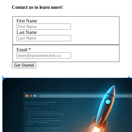
Contact us to learn more!
First Name
Last Name
Email
*